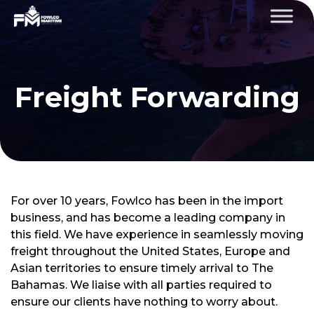
Freight Forwarding
For over 10 years, Fowlco has been in the import
business, and has become a leading company in
this field. We have experience in seamlessly moving
freight throughout the United States, Europe and
Asian territories to ensure timely arrival to The
Bahamas. We liaise with all parties required to
ensure our clients have nothing to worry about.