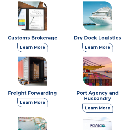
Customs Brokerage
Dry Dock Logistics
Learn More
Learn More
Freight Forwarding
Port Agency and
Husbandry
Learn More
Learn More