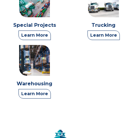
Special Projects
Trucking
Learn More
Learn More
Warehousing
Learn More