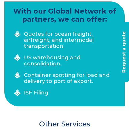
With our Global Network of
partners, we can offer:
Quotes for ocean freight,
R
e
q
u
e
s
t
a
q
u
o
t
e
t
o
d
a
airfreight, and intermodal
transportation.
US warehousing and
consolidation.
Container spotting for load and
delivery to port of export.
ISF Filing
Other Services