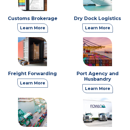
Customs Brokerage
Dry Dock Logistics
Learn More
Learn More
Freight Forwarding
Port Agency and
Husbandry
Learn More
Learn More