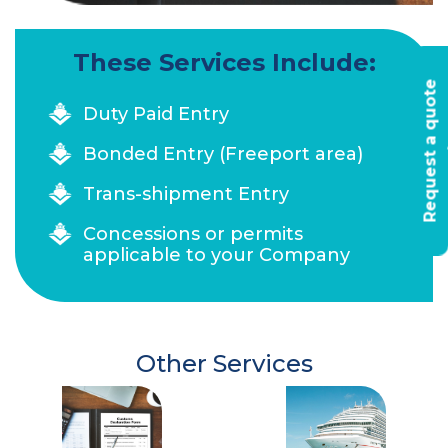
These Services Include:
R
e
q
u
e
s
t
a
q
u
o
t
e
t
o
d
a
Duty Paid Entry
Bonded Entry (Freeport area)
Trans-shipment Entry
Concessions or permits
applicable to your Company
Other Services