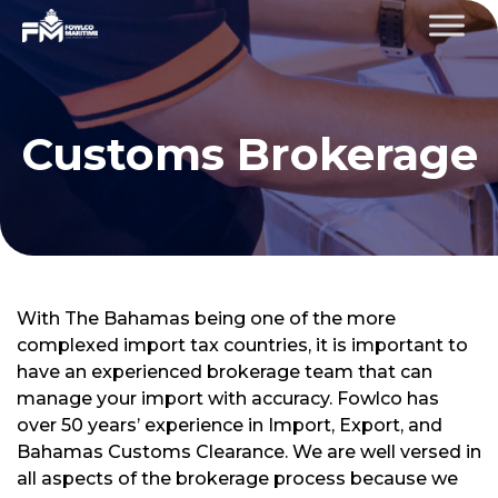
Customs Brokerage
With The Bahamas being one of the more
complexed import tax countries, it is important to
have an experienced brokerage team that can
manage your import with accuracy. Fowlco has
over 50 years’ experience in Import, Export, and
Bahamas Customs Clearance. We are well versed in
all aspects of the brokerage process because we