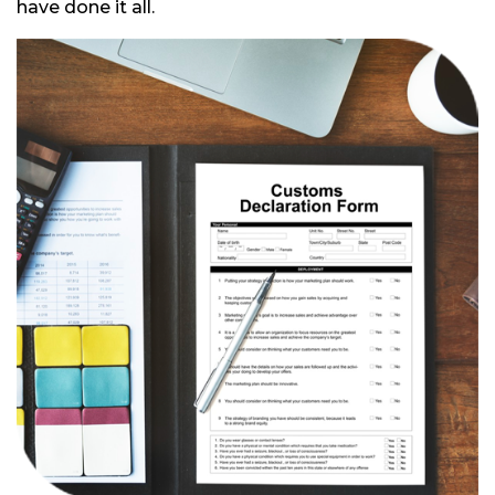
have done it all.