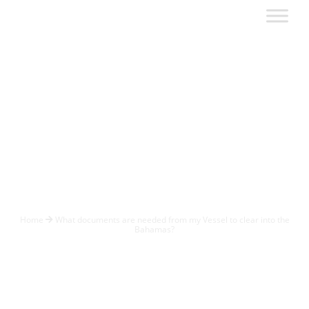
What documents
are needed from
my Vessel to clear
into the Bahamas?
Home
What documents are needed from my Vessel to clear into the
Bahamas?