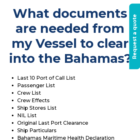
What documents
R
e
q
u
e
s
t
a
q
u
o
t
e
t
o
d
a
are needed from
my Vessel to clear
into the Bahamas?
Last 10 Port of Call List
Passenger List
Crew List
Crew Effects
Ship Stores List
NIL List
Original Last Port Clearance
Ship Particulars
Bahamas Maritime Health Declaration