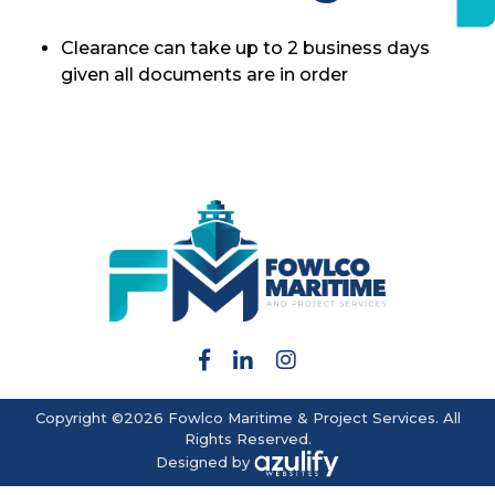
Clearance can take up to 2 business days
given all documents are in order
Copyright ©2026 Fowlco Maritime & Project Services. All
Rights Reserved.
Designed by