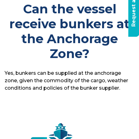
R
e
q
u
e
s
t
a
q
u
o
t
e
t
o
d
a
Can the vessel
receive bunkers at
the Anchorage
Zone?
Yes, bunkers can be supplied at the anchorage
zone, given the commodity of the cargo, weather
conditions and policies of the bunker supplier.